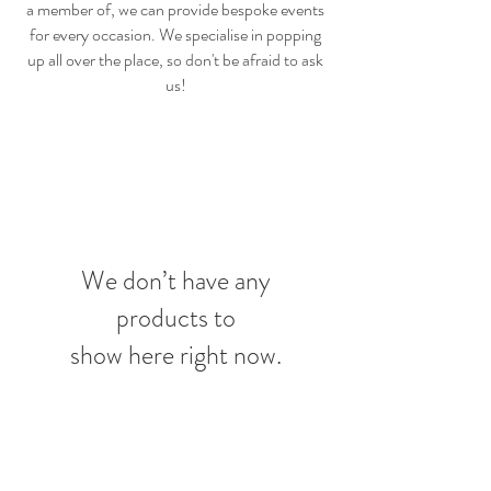
a member of, we can provide bespoke events
for every occasion. We specialise in popping
up all over the place, so don't be afraid to ask
us!
We don’t have any
products to
show here right now.