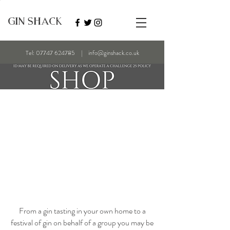
GIN SHACK
Tel:
07747 624785
|
info@ginshack.co.uk
From a gin tasting in your own home to a
festival of gin on behalf of a group you may be