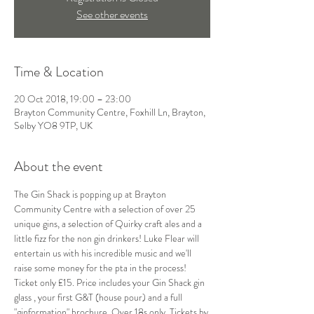
See other events
Time & Location
20 Oct 2018, 19:00 – 23:00
Brayton Community Centre, Foxhill Ln, Brayton,
Selby YO8 9TP, UK
About the event
The Gin Shack is popping up at Brayton 
Community Centre with a selection of over 25 
unique gins, a selection of Quirky craft ales and a 
little fizz for the non gin drinkers! Luke Flear will 
entertain us with his incredible music and we'll 
raise some money for the pta in the process! 
Ticket only £15. Price includes your Gin Shack gin 
glass , your first G&T (house pour) and a full 
"ginformation" brochure. Over 18s only. Tickets by 