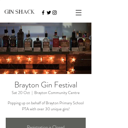
GIN SHACK
Brayton Gin Festival
Sat 20 Oct
  |  
Brayton Community Centre
Popping up on behalf of Brayton Primary School
PTA with over 30 unique gins!
Registration is Closed