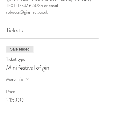
TEXT 07747 624785 or email 
rebecca@ginshack.co.uk
Tickets
Sale ended
Ticket type
Mini festival of gin
More info
Price
£15.00